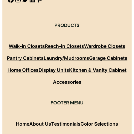
PRODUCTS
Walk-in Closets
Reach-in Closets
Wardrobe Closets
Pantry Cabinets
Laundry/Mudrooms
Garage Cabinets
Home Offices
Display Units
Kitchen & Vanity Cabinet
Accessories
FOOTER MENU
Home
About Us
Testimonials
Color Selections