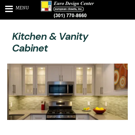
MENU
Skip
Kitchen & Vanity
to
content
Cabinet