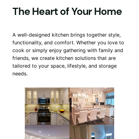
The Heart of Your Home
A well-designed kitchen brings together style,
functionality, and comfort. Whether you love to
cook or simply enjoy gathering with family and
friends, we create kitchen solutions that are
tailored to your space, lifestyle, and storage
needs.