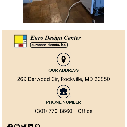
OUR ADDRESS
269 Derwood Cir, Rockville, MD 20850
PHONE NUMBER
(301) 770-8660 – Office
Facebook
Instagram
Twitter
LinkedIn
Pinterest